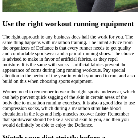
Use the right workout running equipment
The right approach to any business does half the work for you. The
same thing happens with marathon training. The initial advice from
the organizers of Defiance is that every runner needs to get quality
and comfortable sportswear and a pair of running shoes. The choice
is advised to make in favor of artificial fabrics, as they repel
moisture. It is the same with socks – artificial fabrics prevent the
appearance of corns during long running workouts. Pay special
attention to the period of the year in which you need to run, and also
build on this when choosing sports equipment.
Women need to remember to wear the right sports underwear, which
can help prevent quick sagging of the skin in certain areas of the
body due to marathon running exercises. It is also a good idea to use
compression socks, which during a marathon stimulate blood
circulation in the legs and help muscles recover faster. Remember
that sportswear should be like a second skin to you, and then you
would definitely be able to enjoy the Defiance.