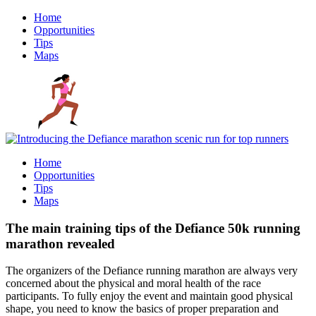
Home
Opportunities
Tips
Maps
Home
Opportunities
Tips
Maps
The main training tips of the Defiance 50k running
marathon revealed
The organizers of the Defiance running marathon are always very
concerned about the physical and moral health of the race
participants. To fully enjoy the event and maintain good physical
shape, you need to know the basics of proper preparation and