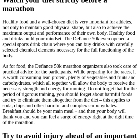
Watch your diet strictly before a
marathon
Healthy food and a well-chosen diet is very important for athletes,
not only to maintain good physical shape, but also to achieve the
maximum output and performance of their own body. Healthy food
and drinks build your mindset. The Defiance 50k even opened a
special sports drink chain where you can buy drinks with carefully
selected chemical elements necessary for the full functioning of the
body.
As for food, the Defiance 50k marathon organizers also took care of
practical advice for the participants. While preparing for the races, it
is worth consuming lean protein, plenty of vegetables and fruits and
carbohydrates, which all together will allow the body to receive the
necessary strength and energy for running. Do not forget that for the
period of rigorous training, you should forget about harmful foods
and try to eliminate them altogether from the diet – this applies to
soda, chips and other harmful and complex carbohydrates.
Breakfast should be your main meal – and then your body will
thank you and you can feel a surge of energy right at the right time
of the marathon.
Try to avoid injury ahead of an important