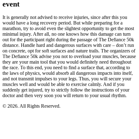
event
It is generally not advised to receive injuries, since after this you
would have a long recovery period. But while preparing for a
marathon, try to avoid even the slightest opportunity to get the most
minimal injury. After all, no one knows how this damage can turn
out for the participant right during the passage of The Defiance 50k
distance. Handle hard and dangerous surfaces with care – don’t run
on concrete, opt for soft surfaces and nature trails. The organizers of
The Defiance 50k advise you not to overload your muscles, because
they are your main tool that you would definitely need throughout
the race. To this end, you need to find a surface that, according to
the laws of physics, would absorb all dangerous impacts into itself,
and not transmit impulses to your legs. Thus, you will secure your
muscles well and would be able to exercise calmly. And if you
suddenly get injured, try to strictly follow the instructions of your
doctor and then very soon you will return to your usual rhythm.
© 2026. All Rights Reserved.