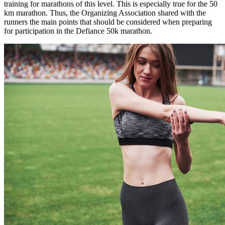
training for marathons of this level. This is especially true for the 50
km marathon. Thus, the Organizing Association shared with the
runners the main points that should be considered when preparing
for participation in the Defiance 50k marathon.